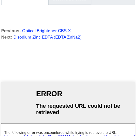
Previous:
Optical Brightener CBS-X
Next:
Disodium Zinc EDTA (EDTA ZnNa2)