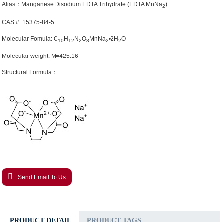
Alias：Manganese Disodium EDTA Trihydrate (EDTA MnNa
)
2
CAS #: 15375-84-5
Molecular Fomula: C
H
N
O
MnNa
•2H
O
10
12
2
8
2
2
Molecular weight: M=425.16
Structural Formula：
Send Email To Us
PRODUCT DETAIL
PRODUCT TAGS