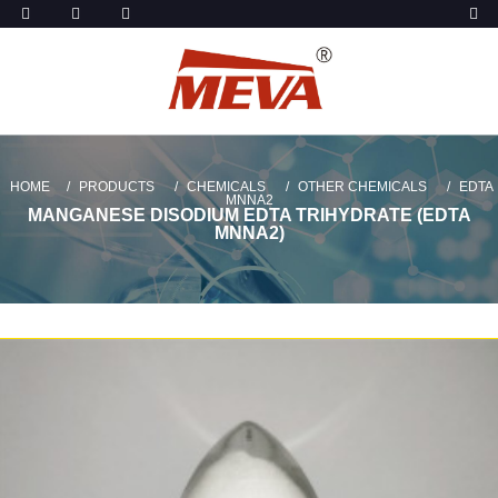
HOME
PRODUCTS
CHEMICALS
OTHER CHEMICALS
EDTA
MNNA2
MANGANESE DISODIUM EDTA TRIHYDRATE (EDTA
MNNA2)