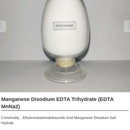
Manganese Disodium EDTA Trihydrate (EDTA
MnNa2)
Commodity：Ethylenediaminetetraacetic Acid Manganese Disodium Salt
Hydrate