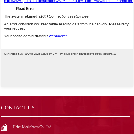
CONTACT US
Hebei Medipharm Co., Ltd.