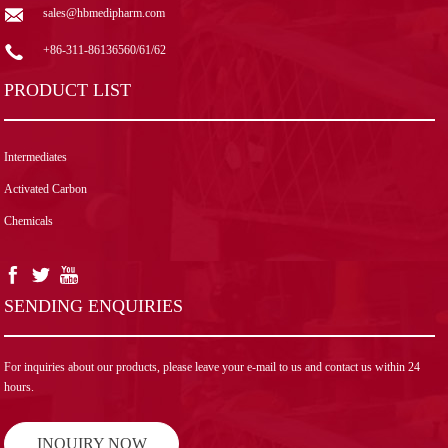
sales@hbmedipharm.com
+86-311-86136560/61/62
PRODUCT LIST
Intermediates
Activated Carbon
Chemicals
SENDING ENQUIRIES
For inquiries about our products, please leave your e-mail to us and contact us within 24
hours.
INQUIRY NOW