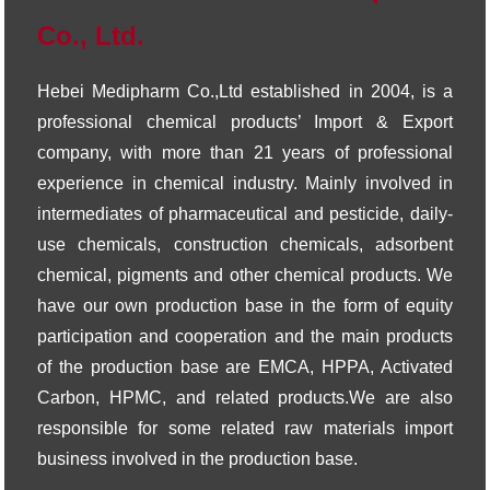
Co., Ltd.
Hebei Medipharm Co.,Ltd established in 2004, is a
professional chemical products’ Import & Export
company, with more than 21 years of professional
experience in chemical industry. Mainly involved in
intermediates of pharmaceutical and pesticide, daily-
use chemicals, construction chemicals, adsorbent
chemical, pigments and other chemical products. We
have our own production base in the form of equity
participation and cooperation and the main products
of the production base are EMCA, HPPA, Activated
Carbon, HPMC, and related products.We are also
responsible for some related raw materials import
business involved in the production base.