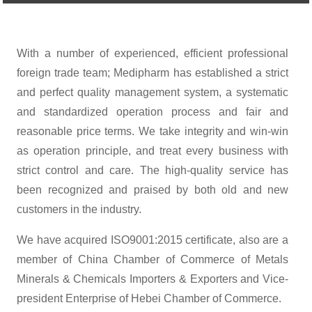
With a number of experienced, efficient professional
foreign trade team; Medipharm has established a strict
and perfect quality management system, a systematic
and standardized operation process and fair and
reasonable price terms. We take integrity and win-win
as operation principle, and treat every business with
strict control and care. The high-quality service has
been recognized and praised by both old and new
customers in the industry.
We have acquired ISO9001:2015 certificate, also are a
member of China Chamber of Commerce of Metals
Minerals & Chemicals Importers & Exporters and Vice-
president Enterprise of Hebei Chamber of Commerce.