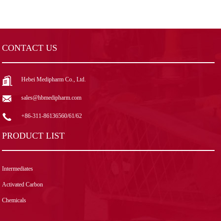
CONTACT US
Hebei Medipharm Co., Ltd.
sales@hbmedipharm.com
+86-311-86136560/61/62
PRODUCT LIST
Intermediates
Activated Carbon
Chemicals