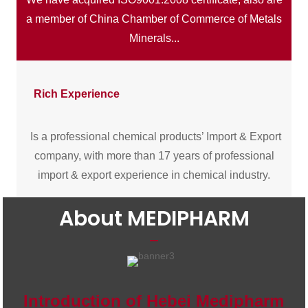
a member of China Chamber of Commerce of Metals
Minerals...
Rich Experience
Is a professional chemical products’ Import & Export
company, with more than 17 years of professional
import & export experience in chemical industry.
About MEDIPHARM
Introduction of Hebei Medipharm