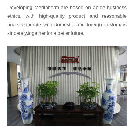
Developing Medipharm are based on abide business
ethics, with high-quality product and reasonable
price,cooperate with domestic and foreign customers
sincerely,together for a better future.