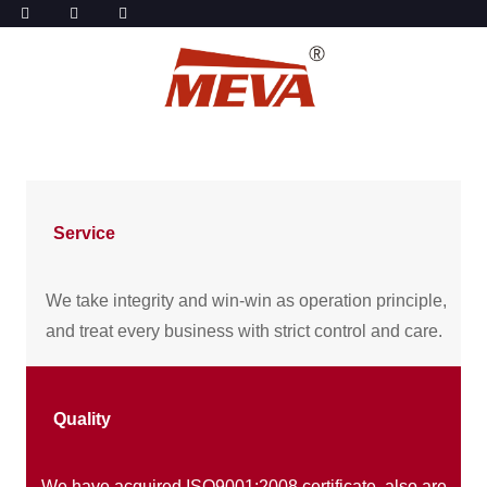
Service
We take integrity and win-win as operation principle,
and treat every business with strict control and care.
Quality
We have acquired ISO9001:2008 certificate, also are