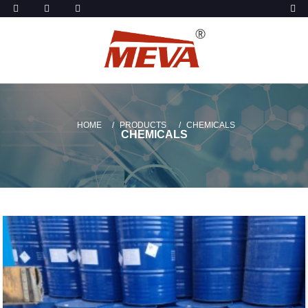
HOME
PRODUCTS
CHEMICALS
CHEMICALS