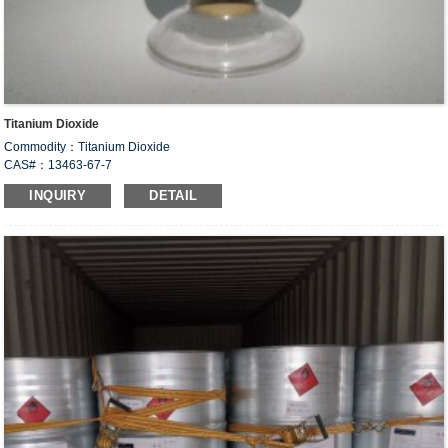
Titanium Dioxide
Commodity：Titanium Dioxide
CAS#：13463-67-7
Formula：TiO
2
INQUIRY
DETAIL
Structural Formula：