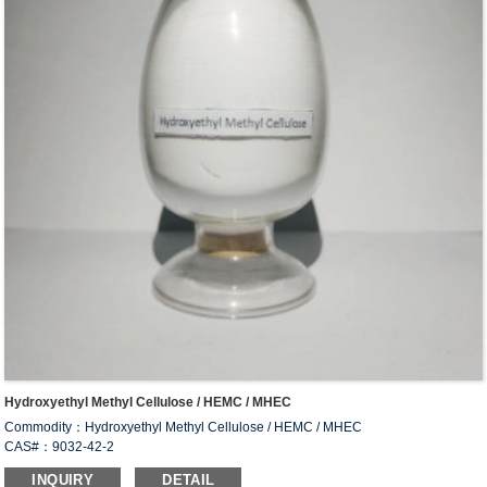
Hydroxyethyl Methyl Cellulose / HEMC / MHEC
Commodity：Hydroxyethyl Methyl Cellulose / HEMC / MHEC
CAS#：9032-42-2
Formula：C
H
O
34
66
24
INQUIRY
DETAIL