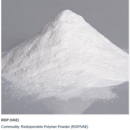
RDP (VAE)
Commodity: Redispersible Polymer Powder (RDP/VAE)