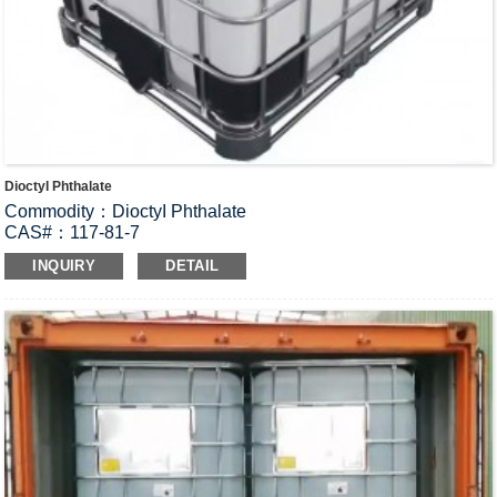
DioctyI Phthalate
Commodity：DioctyI Phthalate
CAS#：117-81-7
Formula：C
H
O
24
38
4
INQUIRY
DETAIL
Structural Formula：