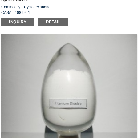
Cyclohexanone
Commodity：Cyclohexanone
CAS#：108-94-1
Formula：C
H
O ；(CH
)
CO
6
10
2
5
INQUIRY
DETAIL
Structural Formula：