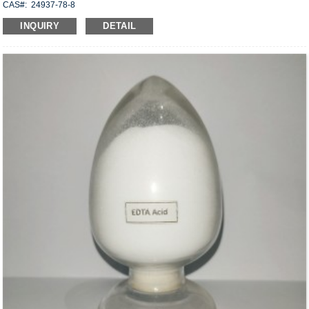
CAS#: 24937-78-8
Molecular formula: C
H
O
X
18
30
6
2
INQUIRY
DETAIL
Structural Formula:
Uses: Dispersible in water, it has good saponification resistance and can be
mixed with cement, anhydrite, gypsum, hydrated lime, etc., used to manufacture
structural adhesives, floor compounds, wall rag compounds, joint mortar, plaster
and repair mortar