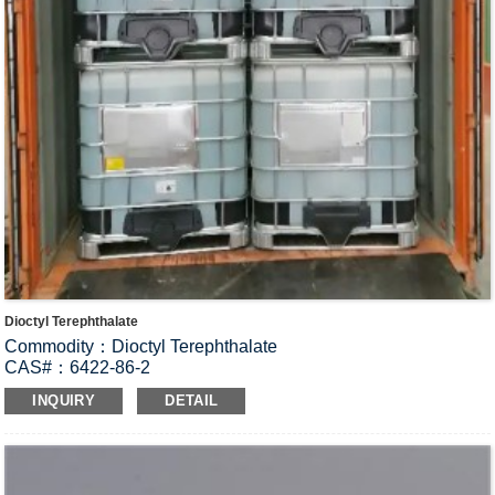
Dioctyl Terephthalate
Commodity：Dioctyl Terephthalate
CAS#：6422-86-2
Formula：C
H
O
24
38
4
INQUIRY
DETAIL
Structural Formula：