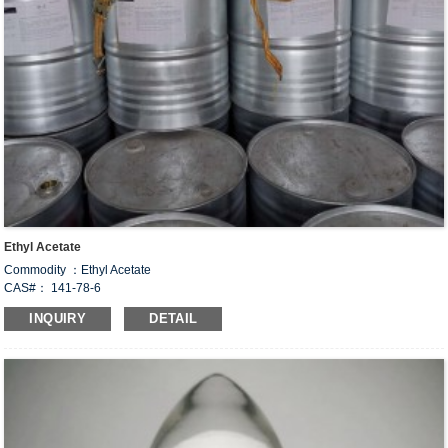
Ethyl Acetate
Commodity ：Ethyl Acetate
CAS#： 141-78-6
Formula：C
H
O
4
8
2
INQUIRY
DETAIL
Structural Formula：
Uses：
This product is widely used in acetate products, is an important industrial solvent,
used in nitrocellulost, acetate, leather, paper pulp, paint, explosives, printing and
dyeing, paint, linoleum, nail polish, photographic film, plastic products, latex
paint, rayon, textile gluing, cleaning agent, flavor, fragrance, varnish and other
processing industries.