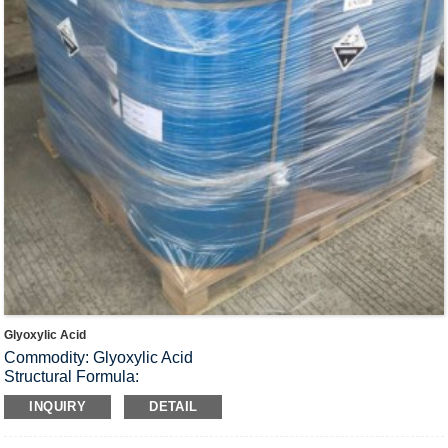
Glyoxylic Acid
Commodity: Glyoxylic Acid
Structural Formula:
Molecular Formula: C
H
O
2
2
3
INQUIRY
DETAIL
Molecular Weight: 74.04
Physiochemical properties Colorless or light yellow liquid, can