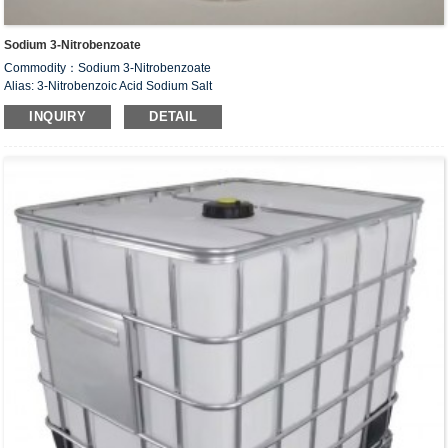
Sodium 3-Nitrobenzoate
Commodity：Sodium 3-Nitrobenzoate
Alias: 3-Nitrobenzoic Acid Sodium Salt
CAS#：827-95-2
INQUIRY
DETAIL
Formula：C
H
NNaO
7
4
4
Structural Formula：
Uses：Intermediate of organic synthesis