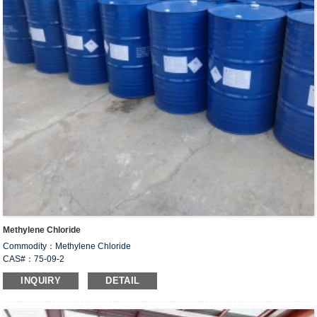
Methylene Chloride
Commodity：Methylene Chloride
CAS#：75-09-2
Formula：CH
Cl
2
2
INQUIRY
DETAIL
Un no.:1593
Structural Formula：