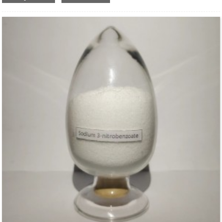
Structural Formula：
Uses：
Used as high efficient water retention agent, stabilizer, adhesives and film-
forming agent in kinds of building materials. It is widely used in industrial
applications ,such as construction, detergent ,paint and coating and so on.