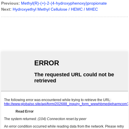
Previous:
Methyl(R)-(+)-2-(4-hydroxyphenoxy)propionate
Next:
Hydroxyethyl Methyl Cellulose / HEMC / MHEC