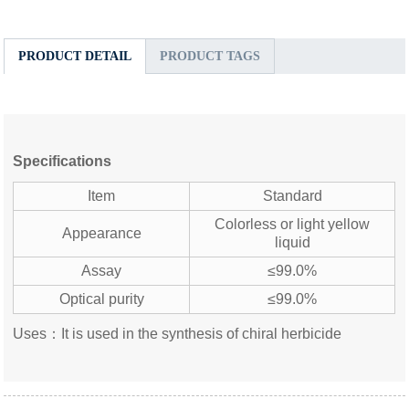
PRODUCT DETAIL
PRODUCT TAGS
Specifications
Item
Standard
Colorless or light yellow
Appearance
liquid
Assay
≤99.0%
Optical purity
≤99.0%
Uses：It is used in the synthesis of chiral herbicide