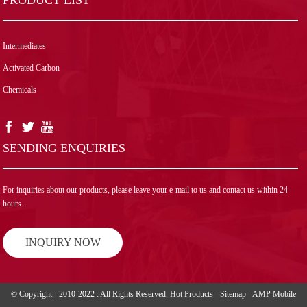
Intermediates
Activated Carbon
Chemicals
SENDING ENQUIRIES
For inquiries about our products, please leave your e-mail to us and contact us within 24
hours.
INQUIRY NOW
© Copyright - 2010-2022 : All Rights Reserved.
Hot Products
-
Sitemap
-
AMP Mobile