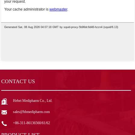
CONTACT US
Hebei Medipharm Co., Ltd.
sales@hbmedipharm.com
+86-311-86136560/61/62
PRODUCT LIST