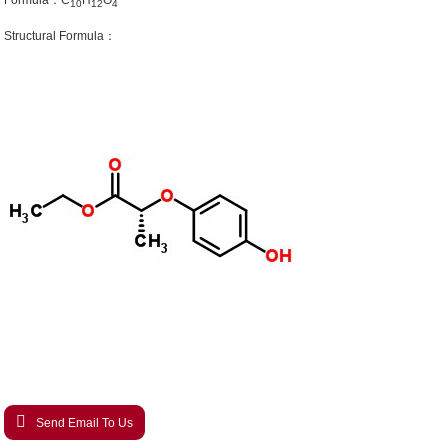
Formula：C
H
O
10
12
4
Structural Formula：
Send Email To Us