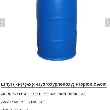
Ethyl (R)-(+)-2-(4-Hydroxyphenoxy) Propionic Acid
Commodity：Ethyl (R)-(+)-2-(4-hydroxyphenoxy) propionic Acid
CAS#：65343-67-1; 71301-98-9