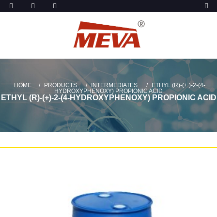
HOME
PRODUCTS
INTERMEDIATES
ETHYL (R)-(+ )-2-(4-
HYDROXYPHENOXY) PROPIONIC ACID
ETHYL (R)-(+)-2-(4-HYDROXYPHENOXY) PROPIONIC ACID