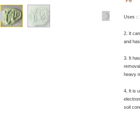
Uses：1. 
2. It ca
and has 
3. It h
removal
heavy m
4. It is
electron
soil con