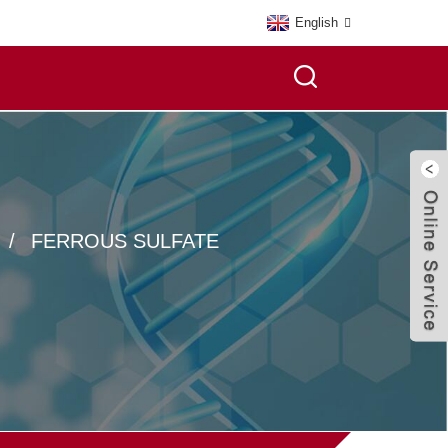
English
FERROUS SULFATE