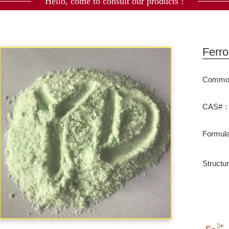
Hello, come to consult our products !
Ferro
Commod
CAS#：7
Formu
Structu