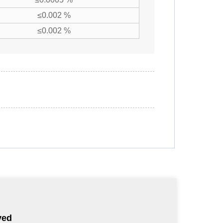
≤0.002 %
≤0.002 %