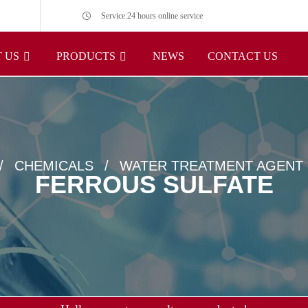
Service:24 hours online service
 US
PRODUCTS
NEWS
CONTACT US
CHEMICALS
WATER TREATMENT AGENT
FERROUS SULFATE