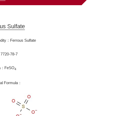
us Sulfate
ity：Ferrous Sulfate
720-78-7
la：FeSO
4
ral Formula：