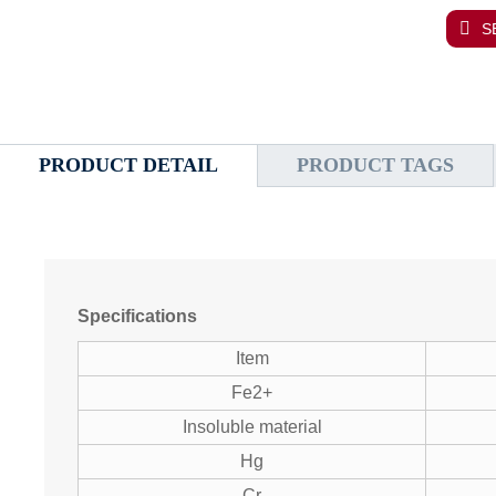
S
PRODUCT DETAIL
PRODUCT TAGS
Specifications
Item
Fe2+
Insoluble material
Hg
Cr