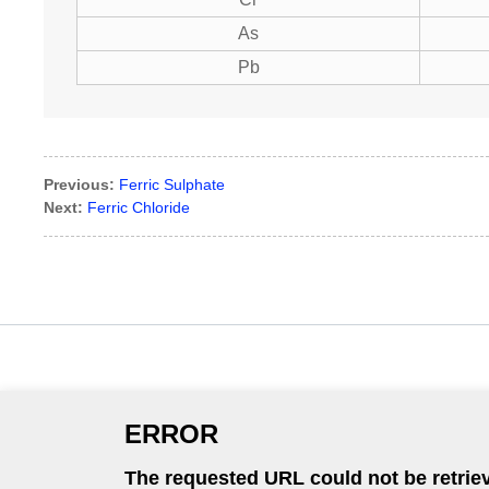
As
Pb
Previous:
Ferric Sulphate
Next:
Ferric Chloride