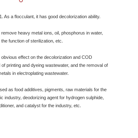
As a flocculant, it has good decolorization ability.
n remove heavy metal ions, oil, phosphorus in water,
the function of sterilization, etc.
as obvious effect on the decolorization and COD
 of printing and dyeing wastewater, and the removal of
etals in electroplating wastewater.
 used as food additives, pigments, raw materials for the
ic industry, deodorizing agent for hydrogen sulphide,
ditioner, and catalyst for the industry, etc.