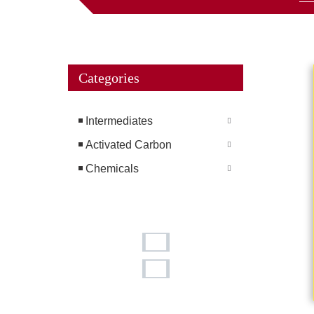
Categories
Intermediates
Activated Carbon
Chemicals