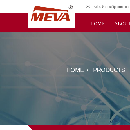
sales@hbmedipharm.com
HOME
ABOUT
HOME
PRODUCTS