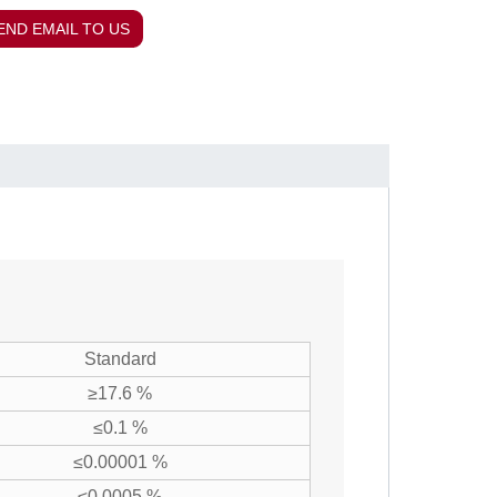
END EMAIL TO US
Standard
≥17.6 %
≤0.1 %
≤0.00001 %
≤0.0005 %