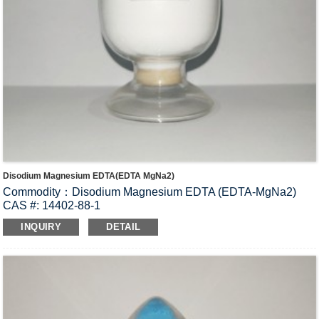
Disodium Magnesium EDTA(EDTA MgNa2)
Commodity：Disodium Magnesium EDTA (EDTA-MgNa2)
CAS #: 14402-88-1
Molecular Fomula: C
H
N
O
MgNa
•2H
O
10
12
2
8
2
2
INQUIRY
DETAIL
Molecular weight: M=394.55
Structural Formula：