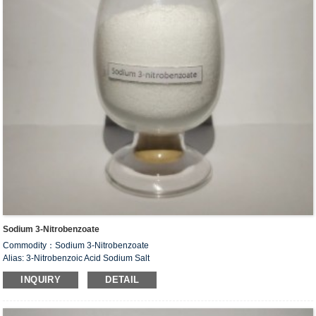
Sodium 3-Nitrobenzoate
Commodity：Sodium 3-Nitrobenzoate
Alias: 3-Nitrobenzoic Acid Sodium Salt
CAS#：827-95-2
INQUIRY
DETAIL
Formula：C
H
NNaO
7
4
4
Structural Formula：
Uses：Intermediate of organic synthesis