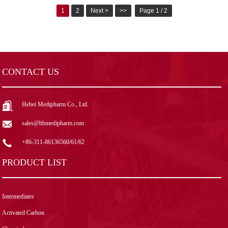
1
2
Next >
>>
Page 1 / 2
CONTACT US
Hebei Medipharm Co., Ltd.
sales@hbmedipharm.com
+86-311-86136560/61/62
PRODUCT LIST
Intermediates
Activated Carbon