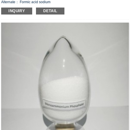
Alternate： Formic acid sodium
CAS#：141-53-7
INQUIRY
DETAIL
Formula：CHO
Na
2
Structural Formula：