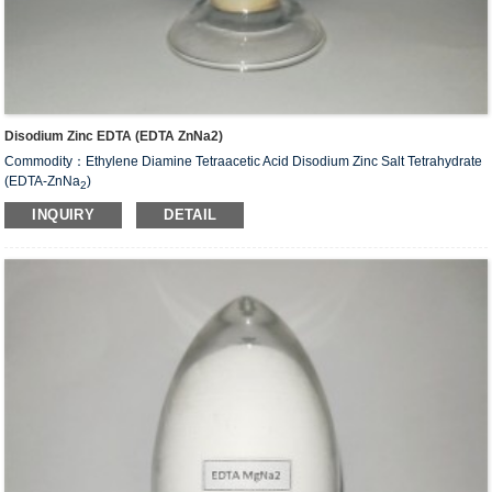
Disodium Zinc EDTA (EDTA ZnNa2)
Commodity：Ethylene Diamine Tetraacetic Acid Disodium Zinc Salt Tetrahydrate
(EDTA-ZnNa
)
2
Alias：Disodium zinc EDTA
INQUIRY
DETAIL
CAS#：14025-21-9
Molecular Fomula: C
H
N
O
ZnNa
•2H
O
10
12
2
8
2
2
Molecular weight: M=435.63
Structural Formula：