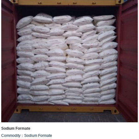
Sodium Formate
Commodity：Sodium Formate