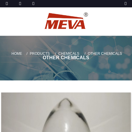
HOME
PRODUCTS
CHEMICALS
OTHER CHEMICALS
OTHER CHEMICALS