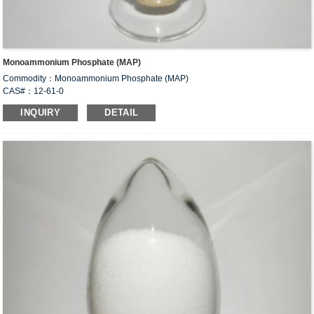
Monoammonium Phosphate (MAP)
Commodity：Monoammonium Phosphate (MAP)
CAS#：12-61-0
Formula：NH
H
PO
4
2
4
INQUIRY
DETAIL
Structural Formula：
Uses：Used to formulate compound fertilizer. Used in food industry as food
leavening agent, dough conditioner, yeast food and fermentation additive for
brewing. Also used as animal feed additives. Used as flame retardant for wood,
paper, fabric, dry powder fire extinguishing agent.