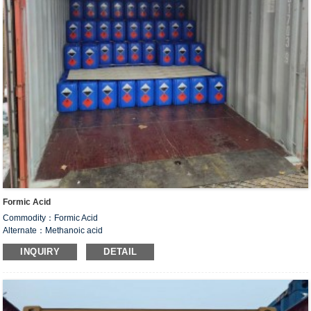
Formic Acid
Commodity：Formic Acid
Alternate：Methanoic acid
CAS#：64-18-6
INQUIRY
DETAIL
Formula：CH
O
2
2
Structural Formula：