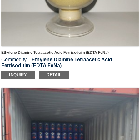
Ethylene Diamine Tetraacetic Acid Ferrisoduim (EDTA FeNa)
Commodity：
Ethylene Diamine Tetraacetic Acid
Ferrisoduim (EDTA FeNa)
CAS#：15708-41-5
INQUIRY
DETAIL
Formula：C
H
FeN
NaO
10
12
2
8
Structural Formula：
Uses：It is used as decoloring agent in techniques for
photography, additive in food industry, trace element in
agriculture and catalyst in industry.