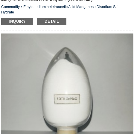
Manganese Disodium EDTA Trihydrate (EDTA MnNa2)
Commodity：Ethylenediaminetetraacetic Acid Manganese Disodium Salt
Hydrate
Alias：Manganese Disodium EDTA Trihydrate (EDTA MnNa
)
2
INQUIRY
DETAIL
CAS #: 15375-84-5
Molecular Fomula: C
H
N
O
MnNa
•2H
O
10
12
2
8
2
2
Molecular weight: M=425.16
Structural Formula：