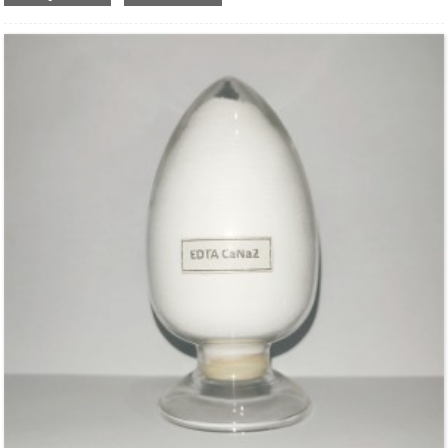
Molecular Fomula: C
H
N
O
CuNa
•2H
O
10
12
2
8
2
2
Molecular weight: M=433.77
Structural Formula：