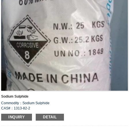
Sodium Sulphide
Commodity：Sodium Sulphide
CAS#：1313-82-2
Formula：Na
S
2
INQUIRY
DETAIL
Structural Formula：