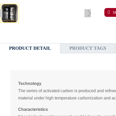
S
PRODUCT DETAIL
PRODUCT TAGS
Technology
Th
e
series of activated carbon i
s produced and refine
material under high temperature carbonization and ac
Characteristics