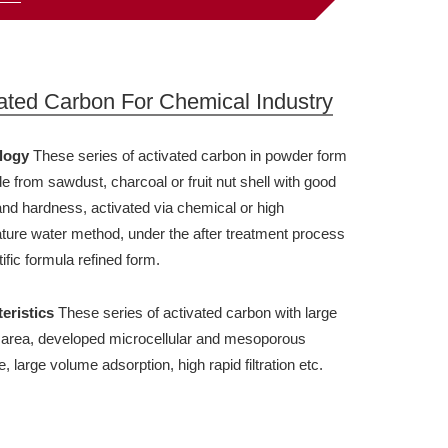
ated Carbon For Chemical Industry
logy
These series of activated carbon in powder form
e from sawdust, charcoal or fruit nut shell with good
 and hardness, activated via chemical or high
ture water method, under the after treatment process
tific formula refined form.
eristics
These series of activated carbon with large
 area, developed microcellular and mesoporous
e, large volume adsorption, high rapid filtration etc.