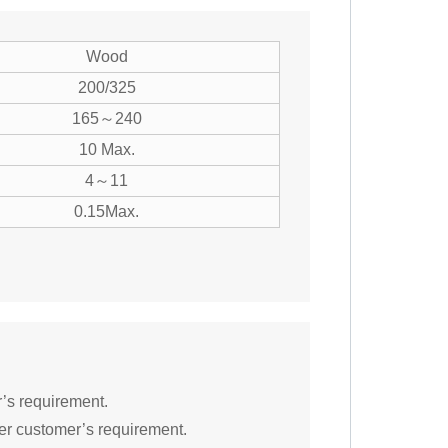
Wood
200/325
165～240
10 Max.
4～11
0.15Max.
r’s requirement.
er customer’s requirement.