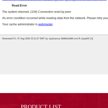
PRODUCT LIST