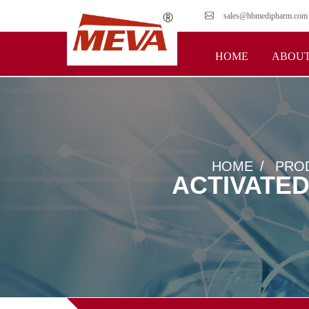
sales@hbmedipharm.com
HOME
ABOUT
HOME
PRO
ACTIVATE