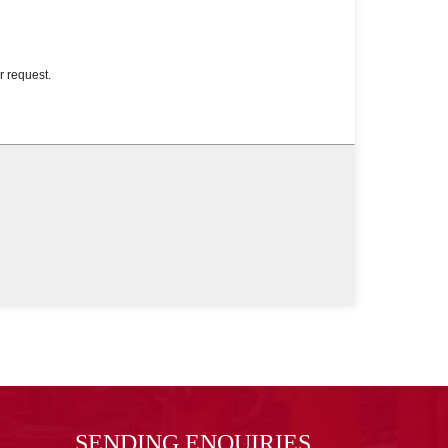
SENDING ENQUIRIES