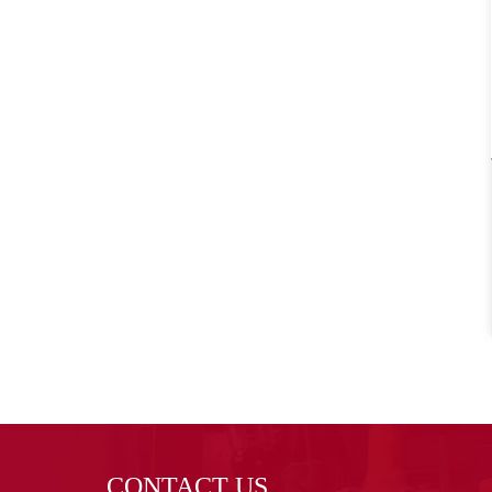
CONTACT US