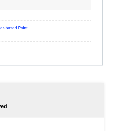
er-based Paint