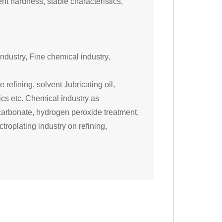
lent
hardness, stable characteristics,
ndustry, F
ine chemical industry
,
refining, solvent ,lubricating oil,
ics etc. Chemical industry as
 carbonate, hydrogen peroxide treatment,
troplating industry on refining,