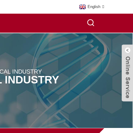
English
CAL INDUSTRY
 INDUSTRY