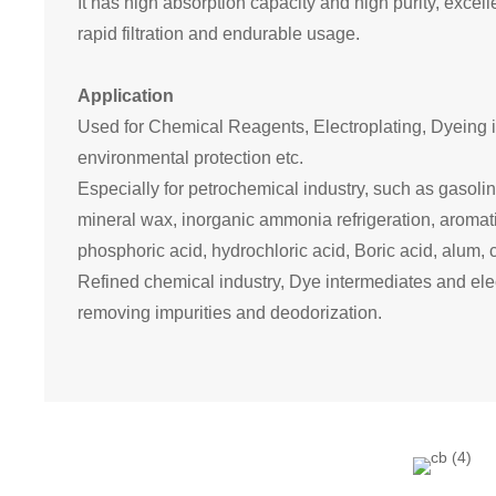
It has high
absorption capacity and high
purity, excel
rapid filtration and endurable usage.
Application
Used for Chemical Reagents, Electroplat
ing
,
Dyeing i
environmental protection etc.
E
specially for petrochemical industry, such as gasoline 
mineral wax,
inorganic
ammonia refrigeration, aromat
phosphoric acid, hydrochloric acid,
Boric acid
, alum,
Refined chemical industry
, Dye intermediates and elec
removing
impurities
and deodorization.