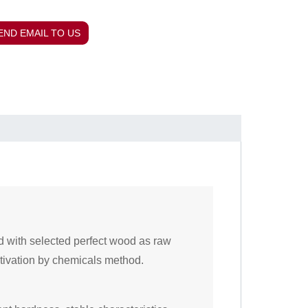
END EMAIL TO US
d with selected perfect wood as raw
tivation by chemicals method.