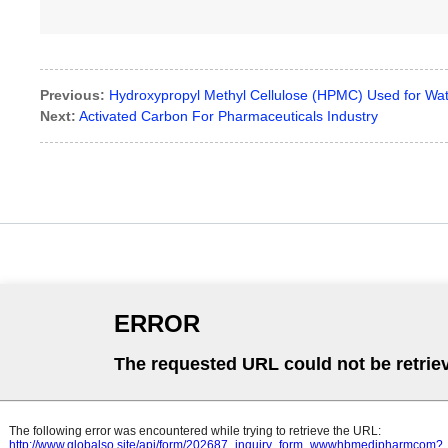
Previous:
Hydroxypropyl Methyl Cellulose (HPMC) Used for Wat
Next:
Activated Carbon For Pharmaceuticals Industry