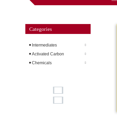
Categories
Intermediates
Activated Carbon
Chemicals