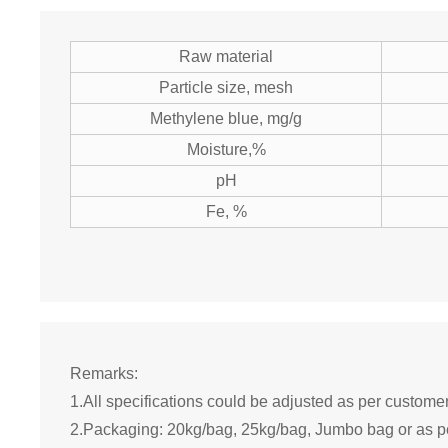
Raw material
Particle size, mesh
Methylene blue, mg/g
Moisture,%
pH
Fe, %
Remarks:
1.All specifications could be adjusted as per custome
2.Packaging: 20kg/bag, 25kg/bag, Jumbo bag or as p