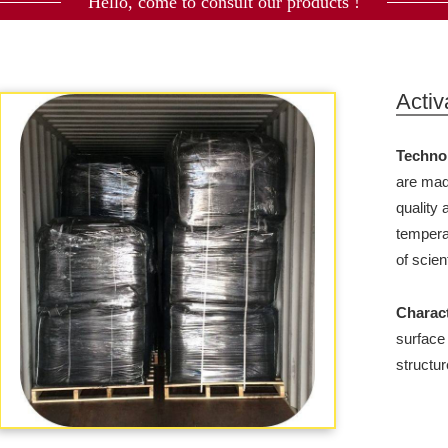
Hello, come to consult our products !
Activ
Techno
are mad
quality
tempera
of scien
Charact
surface
structur