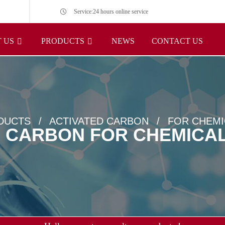
Service:24 hours online service
 US
PRODUCTS
NEWS
CONTACT US
DUCTS
ACTIVATED CARBON
FOR CHEMI
D CARBON FOR CHEMICAL